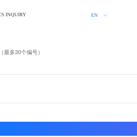
CS INQUIRY
EN
（最多30个编号）