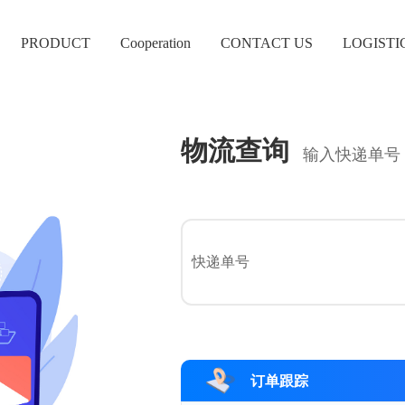
PRODUCT
Cooperation
CONTACT US
LOGISTI
物流查询
输入快递单号
订单跟踪