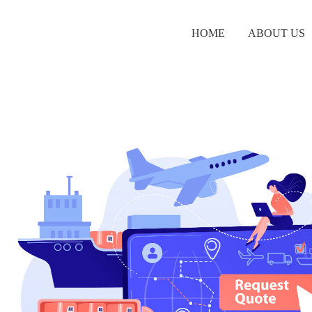
HOME
ABOUT US