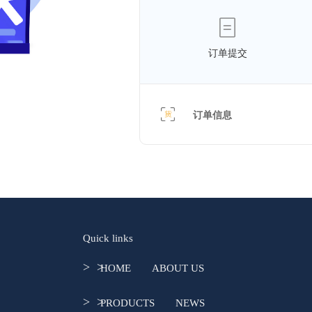
订单提交
订单信息
Quick links
>  >  
HOME
ABOUT US
>  >  
PRODUCTS
NEWS