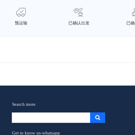
预运输
已确认出发
已确
Search more
Get to know us-whatsapp